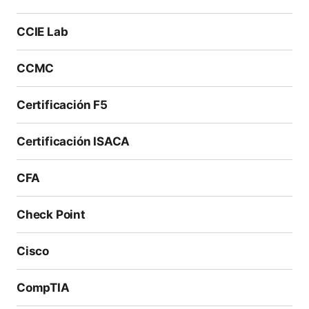
CCIE Lab
CCMC
Certificación F5
Certificación ISACA
CFA
Check Point
Cisco
CompTIA