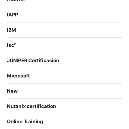
IAPP
IBM
isc²
JUNIPER Certificación
Microsoft
New
Nutanix certification
Online Training