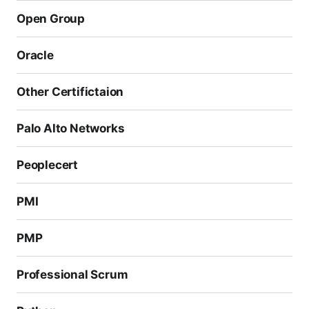
Open Group
Oracle
Other Certifictaion
Palo Alto Networks
Peoplecert
PMI
PMP
Professional Scrum