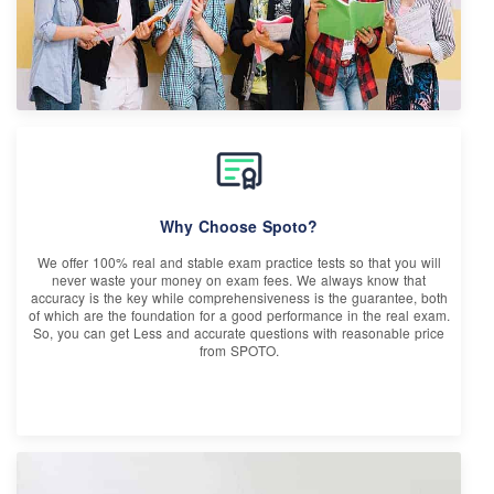
Why Choose Spoto?
We offer 100% real and stable exam practice tests so that you will
never waste your money on exam fees. We always know that
accuracy is the key while comprehensiveness is the guarantee, both
of which are the foundation for a good performance in the real exam.
So, you can get Less and accurate questions with reasonable price
from SPOTO.