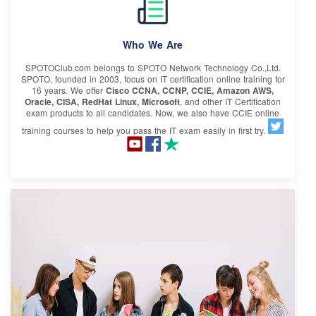
Who We Are
SPOTOClub.com belongs to SPOTO Network Technology Co.,Ltd.
SPOTO, founded in 2003, focus on IT certification online training for
16 years. We offer
Cisco CCNA, CCNP, CCIE, Amazon AWS,
Oracle, CISA, RedHat Linux, Microsoft
, and other IT Certification
exam products to all candidates. Now, we also have CCIE online
training courses to help you pass the IT exam easily in first try.